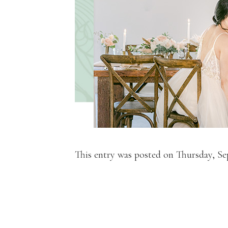
This entry was posted on Thursday, Se