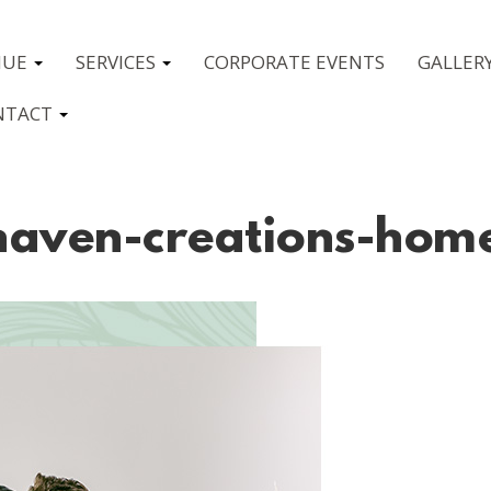
NUE
SERVICES
CORPORATE EVENTS
GALLER
NTACT
haven-creations-hom