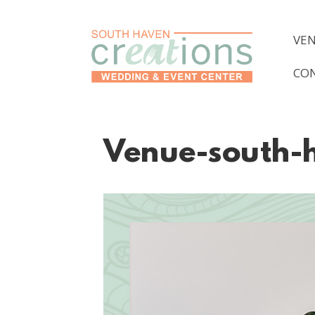
VE
CO
Venue-south-