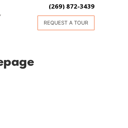
(269) 872-3439
Y
REQUEST A TOUR
epage