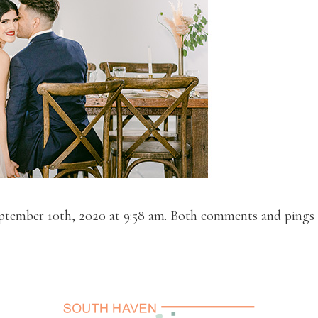
ptember 10th, 2020 at 9:58 am. Both comments and pings a