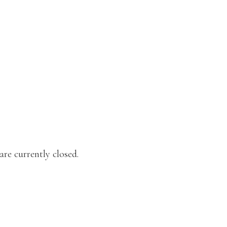
re currently closed.