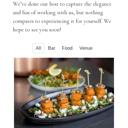
We’ve done our best to capture the elegance
and fun of working with us, but nothing
compares to experiencing it for yourself. We
hope to see you soon!
All
Bar
Food
Venue