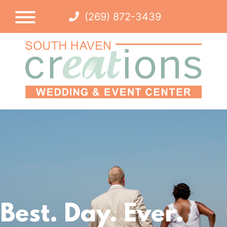
(269) 872-3439
Best. Day. Ever.