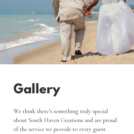
Gallery
We think there’s something truly special
about South Haven Creations and are proud
of the service we provide to every guest.