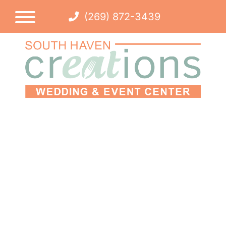
(269) 872-3439