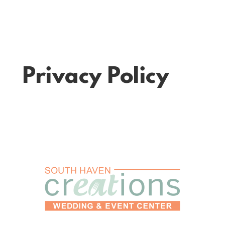
Privacy Policy