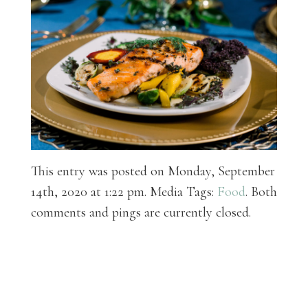
This entry was posted on Monday, September
14th, 2020 at 1:22 pm. Media Tags:
Food
. Both
comments and pings are currently closed.