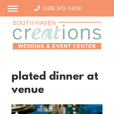
(269) 872-3439
plated dinner at
venue