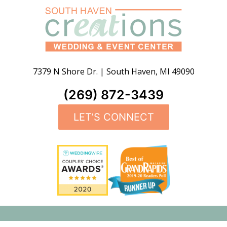
7379 N Shore Dr.
|
South Haven
,
MI
49090
(269) 872-3439
LET’S CONNECT