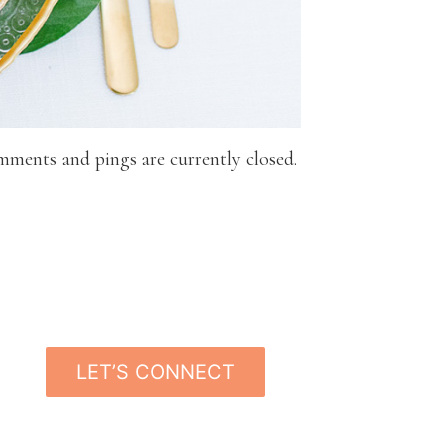
mments and pings are currently closed.
LET’S CONNECT