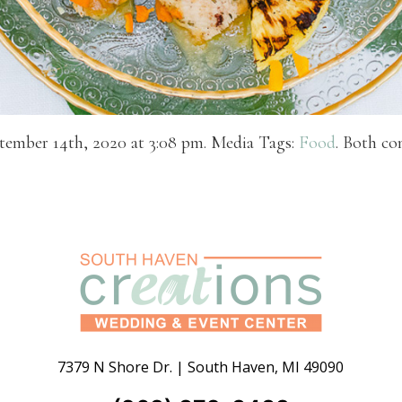
tember 14th, 2020 at 3:08 pm. Media Tags:
Food
. Both co
7379 N Shore Dr.
|
South Haven
,
MI
49090