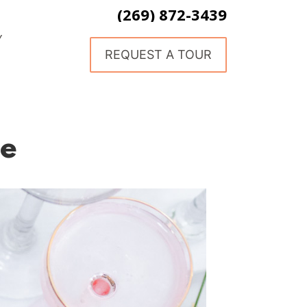
(269) 872-3439
Y
REQUEST A TOUR
le