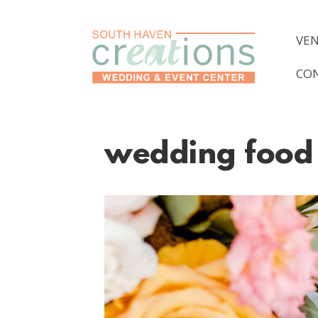
VE
CO
wedding food 