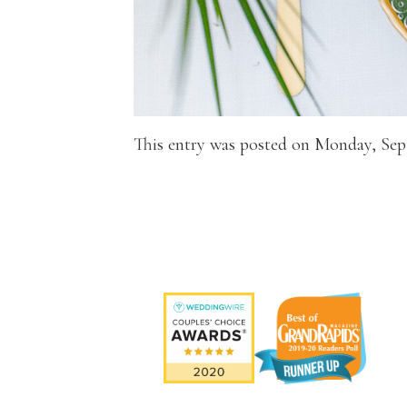
This entry was posted on Monday, Sep