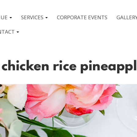
NUE
SERVICES
CORPORATE EVENTS
GALLER
NTACT
chicken rice pineapp