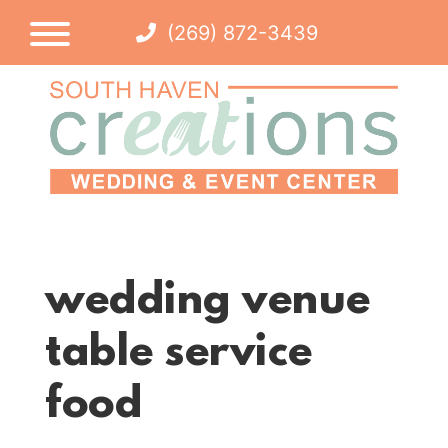
(269) 872-3439
wedding venue
table service
food