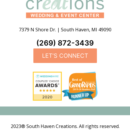
7379 N Shore Dr.
|
South Haven
,
MI
49090
(269) 872-3439
LET’S CONNECT
2023® South Haven Creations. All rights reserved.