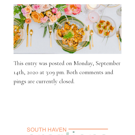
This entry was posted on Monday, September
14th, 2020 at 3:09 pm. Both comments and
pings are currently closed.