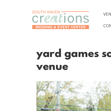
VE
CO
yard games so
venue