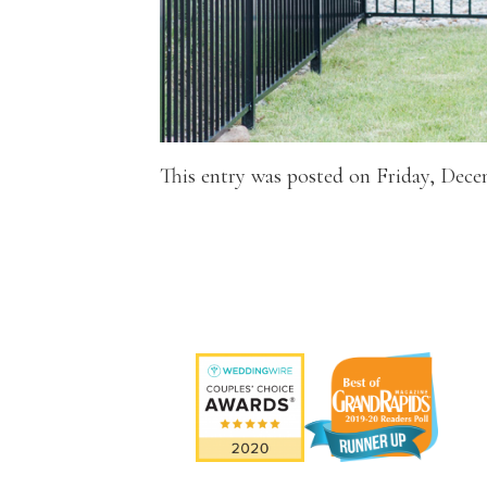
This entry was posted on Friday, Dece