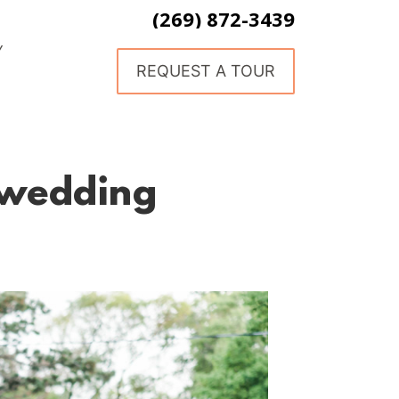
(269) 872-3439
Y
REQUEST A TOUR
 wedding