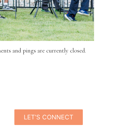
nts and pings are currently closed.
LET’S CONNECT