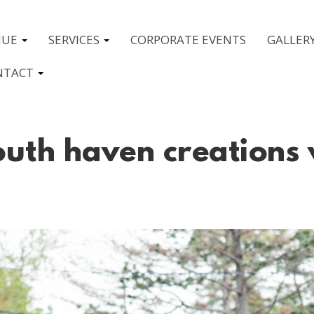
NUE
SERVICES
CORPORATE EVENTS
GALLER
NTACT
uth haven creations