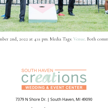
mber 2nd, 2022 at 4:11 pm. Media Tags:
Venue
. Both comme
7379 N Shore Dr.
|
South Haven
,
MI
49090