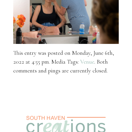
This entry was posted on Monday, June 6th,
2022 at 4:55 pm. Media Tags:
Venue
. Both
comments and pings are currently closed.