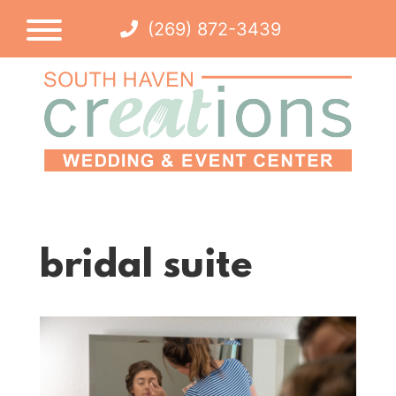
(269) 872-3439
bridal suite