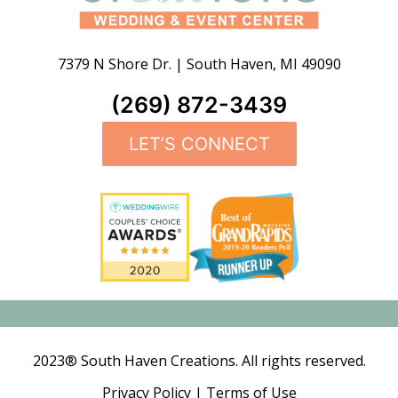
7379 N Shore Dr.
|
South Haven
,
MI
49090
(269) 872-3439
LET’S CONNECT
2023® South Haven Creations. All rights reserved.
Privacy Policy
|
Terms of Use