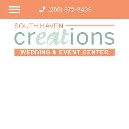
(269) 872-3439