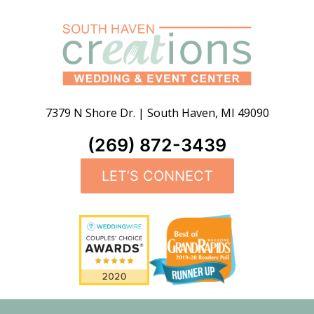
7379 N Shore Dr.
|
South Haven
,
MI
49090
(269) 872-3439
LET’S CONNECT