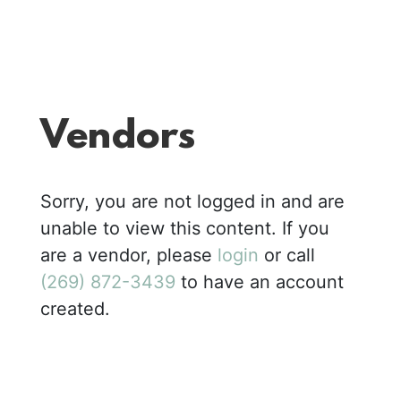
Vendors
Sorry, you are not logged in and are
unable to view this content. If you
are a vendor, please
login
or call
(269) 872-3439
to have an account
created.