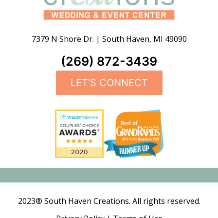
7379 N Shore Dr.
|
South Haven
,
MI
49090
(269) 872-3439
LET’S CONNECT
2023® South Haven Creations. All rights reserved.