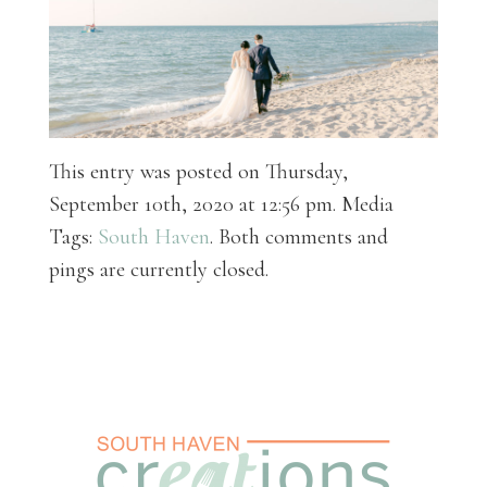
This entry was posted on Thursday,
September 10th, 2020 at 12:56 pm. Media
Tags:
South Haven
. Both comments and
pings are currently closed.