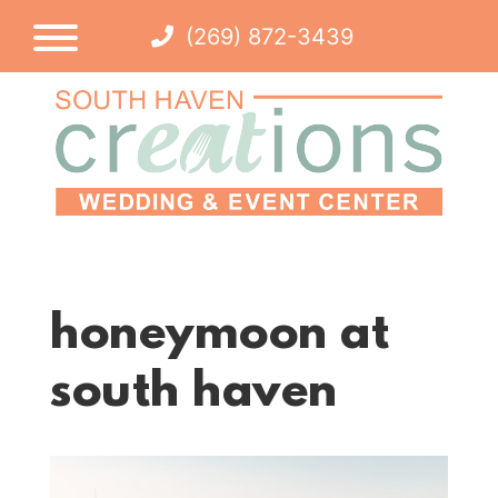
(269) 872-3439
honeymoon at
south haven